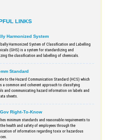
PFUL LINKS
lly Harmonized System
bally Harmonized System of Classification and Labelling
icals (GHS) is a system for standardizing and
ing the classification and labelling of chemicals.
omm Standard
te to the Hazard Communication Standard (HCS) which
s a common and coherent approach to classifying
ls and communicating hazard information on labels and
data sheets.
Gov Right-To-Know
shes minimum standards and reasonable requirements to
 the health and safety of employees through the
cation of information regarding toxix or hazardous
ces.