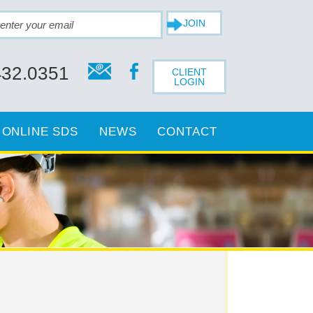
432.0351
CLIENT
LOGIN
ONLINE SDS
NEWS
CONTACT