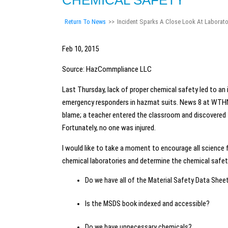
CHEMICAL SAFETY
Return To News
>>
Incident Sparks A Close Look At Laborato
Feb 10, 2015
Source: HazCommpliance LLC
Last Thursday, lack of proper chemical safety led to an
emergency responders in hazmat suits. News 8 at WTHN.
blame; a teacher entered the classroom and discovered 
Fortunately, no one was injured.
I would like to take a moment to encourage all science f
chemical laboratories and determine the chemical saf
Do we have all of the Material Safety Data Shee
Is the MSDS book indexed and accessible?
Do we have unnecessary chemicals?