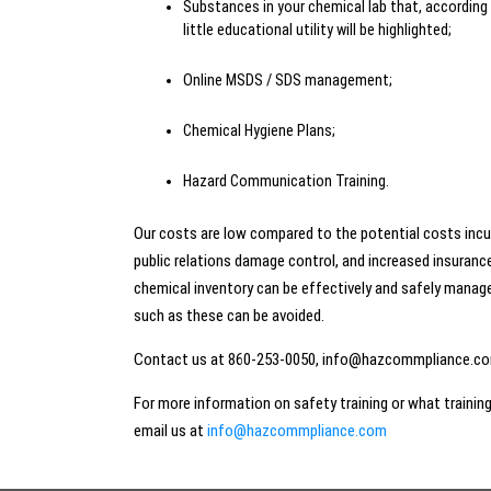
Substances in your chemical lab that, according
little educational utility will be highlighted;
Online MSDS / SDS management;
Chemical Hygiene Plans;
Hazard Communication Training.
Our costs are low compared to the potential costs inc
public relations damage control, and increased insurance
chemical inventory can be effectively and safely manag
such as these can be avoided.
Contact us at 860-253-0050, info@hazcommpliance.com
For more information on safety training or what traini
email us at
info@hazcommpliance.com