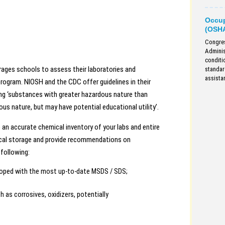
Occup
(OSH
Congres
Adminis
conditi
ges schools to assess their laboratories and
standar
assista
gram. NIOSH and the CDC offer guidelines in their
ting ‘substances with greater hazardous nature than
ous nature, but may have potential educational utility’.
n accurate chemical inventory of your labs and entire
emical storage and provide recommendations on
following:
eloped with the most up-to-date MSDS / SDS;
h as corrosives, oxidizers, potentially