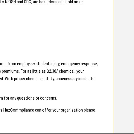
 to NIOSH and CDC, are hazardous and hold no or
urred from employee/student injury, emergency response,
 premiums. For as little as $2.30/ chemical, your
ed. With proper chemical safety, unnecessary incidents
 for any questions or concerns.
ngs HazCommpliance can offer your organization please