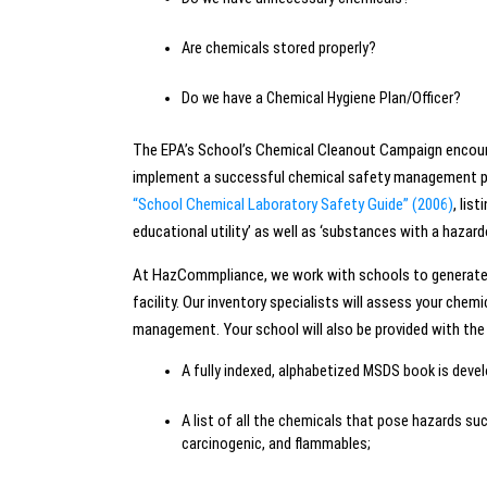
Are chemicals stored properly?
Do we have a Chemical Hygiene Plan/Officer?
The EPA’s School’s Chemical Cleanout Campaign encoura
implement a successful chemical safety management pro
“School Chemical Laboratory Safety Guide” (2006)
, lis
educational utility’ as well as ‘substances with a hazard
At HazCommpliance, we work with schools to generate a
facility. Our inventory specialists will assess your ch
management. Your school will also be provided with the 
A fully indexed, alphabetized MSDS book is dev
A list of all the chemicals that pose hazards suc
carcinogenic, and flammables;