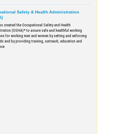
ational Safety & Health Administration
A)
s created the Occupational Safety and Health
tration (OSHA)* to assure safe and healthful working
ons for working men and women by setting and enforcing
ds and by providing training, outreach, education and
nce