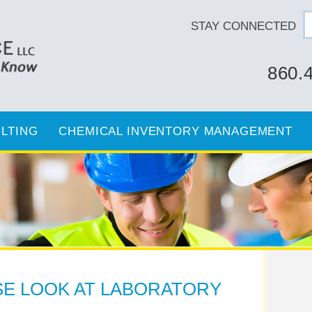
STAY CONNECTED
860.
LTING
CHEMICAL INVENTORY MANAGEMENT
SE LOOK AT LABORATORY