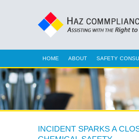
HOME
ABOUT
SAFETY CONSU
INCIDENT SPARKS A CLO