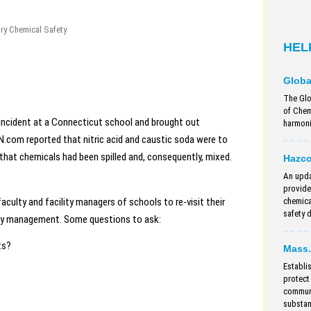
ry Chemical Safety
HEL
Globa
The Glo
of Chem
 incident at a Connecticut school and brought out
harmoniz
com reported that nitric acid and caustic soda were to
that chemicals had been spilled and, consequently, mixed.
Hazc
An upda
provide
aculty and facility managers of schools to re-visit their
chemica
safety 
ety management. Some questions to ask:
ts?
Mass.
Establi
protect
communi
substan